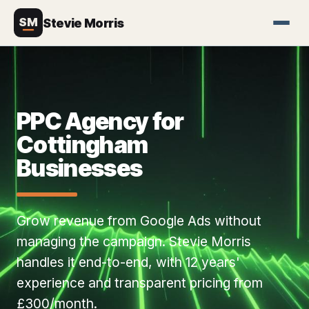
SM
Stevie Morris
PPC Agency for
Cottingham
Businesses
Grow revenue from Google Ads without
managing the campaign. Stevie Morris
handles it end-to-end, with 12 years'
experience and transparent pricing from
£300/month.