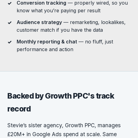
Conversion tracking
— properly wired, so you
know what you’re paying per result
Audience strategy
— remarketing, lookalikes,
customer match if you have the data
Monthly reporting & chat
— no fluff, just
performance and action
Backed by Growth PPC's track
record
Stevie’s sister agency, Growth PPC, manages
£20M+ in Google Ads spend at scale. Same