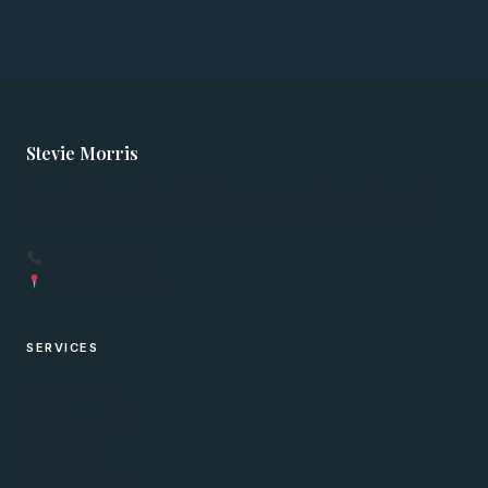
Stevie Morris
Senior freelance Google Ads management, consulting and
audits for UK ecommerce and home-services businesses.
07410 907 104
UK-wide · Remote
SERVICES
PPC Agency
PPC Consultant
PPC Audits
Ecommerce PPC