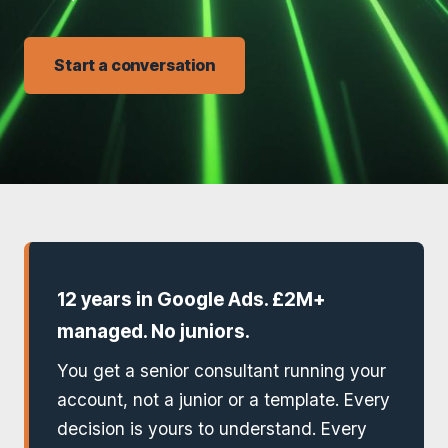
Start a conversation
12 years in Google Ads. £2M+
managed. No juniors.
You get a senior consultant running your
account, not a junior or a template. Every
decision is yours to understand. Every