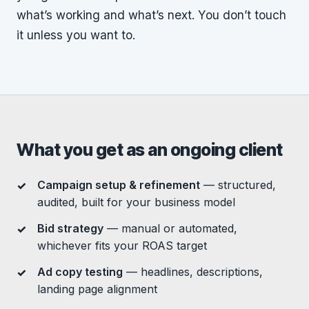
what’s working and what’s next. You don’t touch
it unless you want to.
What you get as an ongoing client
Campaign setup & refinement
— structured,
audited, built for your business model
Bid strategy
— manual or automated,
whichever fits your ROAS target
Ad copy testing
— headlines, descriptions,
landing page alignment