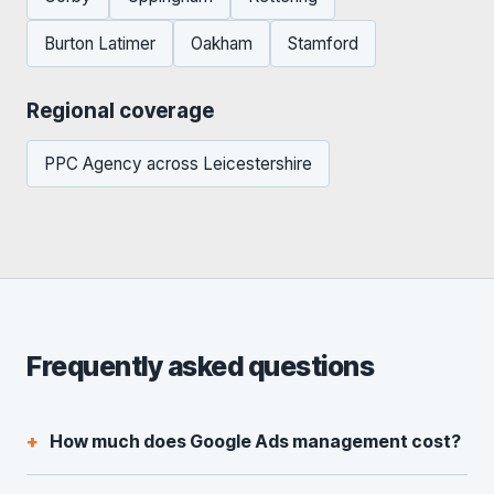
Burton Latimer
Oakham
Stamford
Regional coverage
PPC Agency across Leicestershire
Frequently asked questions
How much does Google Ads management cost?