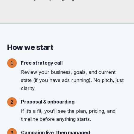
How we start
Free strategy call
Review your business, goals, and current
state (if you have ads running). No pitch, just
clarity.
Proposal & onboarding
If it’s a fit, you’ll see the plan, pricing, and
timeline before anything starts.
Campaign live, then managed