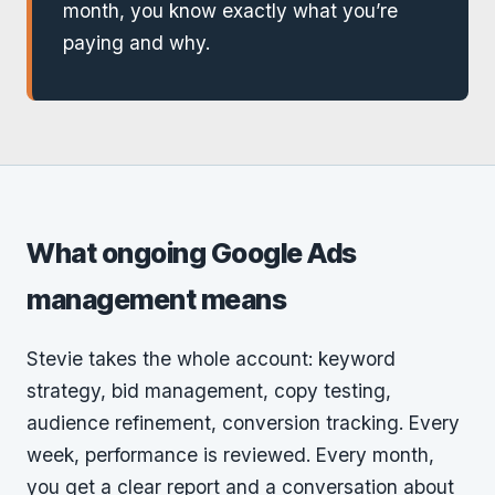
month, you know exactly what you’re
paying and why.
What ongoing Google Ads
management means
Stevie takes the whole account: keyword
strategy, bid management, copy testing,
audience refinement, conversion tracking. Every
week, performance is reviewed. Every month,
you get a clear report and a conversation about