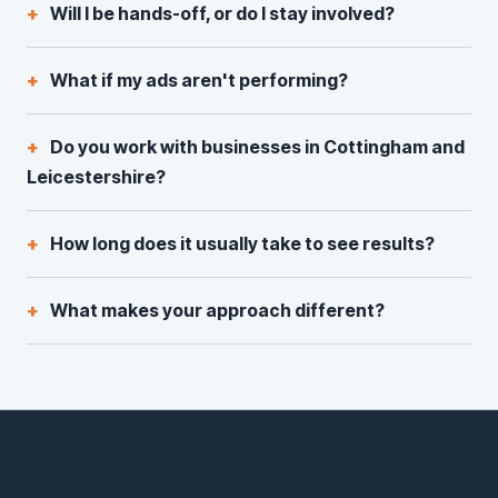
Will I be hands-off, or do I stay involved?
What if my ads aren't performing?
Do you work with businesses in Cottingham and
Leicestershire?
How long does it usually take to see results?
What makes your approach different?