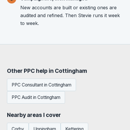
New accounts are built or existing ones are
audited and refined. Then Stevie runs it week
to week.
Other PPC help in Cottingham
PPC Consultant in Cottingham
PPC Audit in Cottingham
Nearby areas I cover
Corby
Uppingham
Kettering