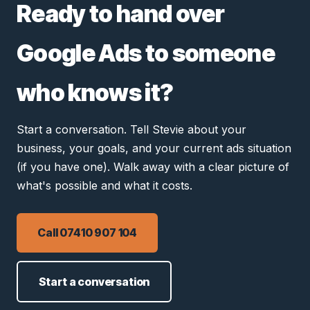
Ready to hand over
Google Ads to someone
who knows it?
Start a conversation. Tell Stevie about your
business, your goals, and your current ads situation
(if you have one). Walk away with a clear picture of
what's possible and what it costs.
Call 07410 907 104
Start a conversation