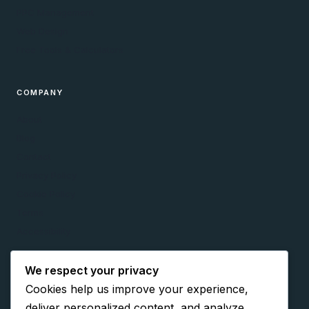
PPC Management
Web Design
Free Tools & Calculators
COMPANY
About
Blog
Contact
Privacy Policy
Cookie Policy
Terms
Accessibility
We respect your privacy
CONNECT
Cookies help us improve your experience,
Facebook
deliver personalized content, and analyze