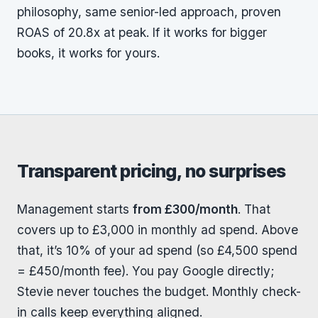
philosophy, same senior-led approach, proven
ROAS of 20.8x at peak. If it works for bigger
books, it works for yours.
Transparent pricing, no surprises
Management starts
from £300/month
. That
covers up to £3,000 in monthly ad spend. Above
that, it’s 10% of your ad spend (so £4,500 spend
= £450/month fee). You pay Google directly;
Stevie never touches the budget. Monthly check-
in calls keep everything aligned.