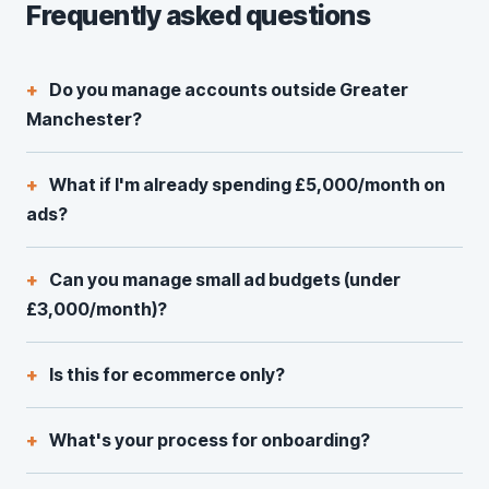
Frequently asked questions
Do you manage accounts outside Greater
Manchester?
What if I'm already spending £5,000/month on
ads?
Can you manage small ad budgets (under
£3,000/month)?
Is this for ecommerce only?
What's your process for onboarding?