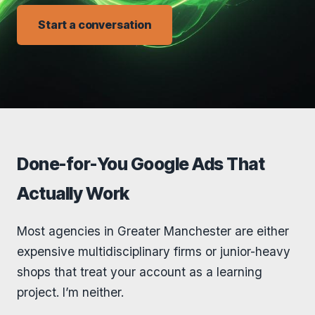
Start a conversation
Done-for-You Google Ads That
Actually Work
Most agencies in Greater Manchester are either
expensive multidisciplinary firms or junior-heavy
shops that treat your account as a learning
project. I’m neither.