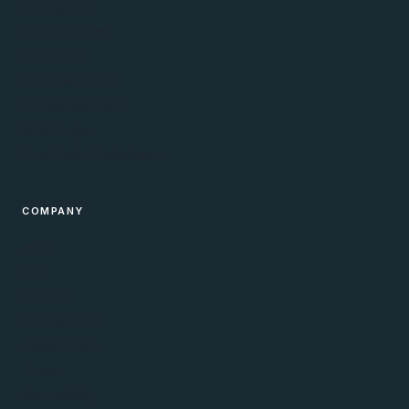
PPC Agency
PPC Consultant
PPC Audits
Ecommerce PPC
PPC Management
Web Design
Free Tools & Calculators
COMPANY
About
Blog
Contact
Privacy Policy
Cookie Policy
Terms
Accessibility