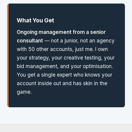
What You Get
Ongoing management from a senior
consultant
— not a junior, not an agency
with 50 other accounts, just me. I own
your strategy, your creative testing, your
bid management, and your optimisation.
You get a single expert who knows your
account inside out and has skin in the
game.