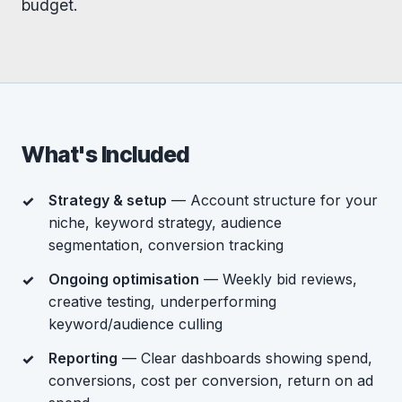
budget.
What's Included
Strategy & setup
— Account structure for your
niche, keyword strategy, audience
segmentation, conversion tracking
Ongoing optimisation
— Weekly bid reviews,
creative testing, underperforming
keyword/audience culling
Reporting
— Clear dashboards showing spend,
conversions, cost per conversion, return on ad