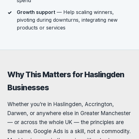
spend
Growth support
— Help scaling winners,
pivoting during downturns, integrating new
products or services
Why This Matters for Haslingden
Businesses
Whether you’re in Haslingden, Accrington,
Darwen, or anywhere else in Greater Manchester
— or across the whole UK — the principles are
the same. Google Ads is a skill, not a commodity.