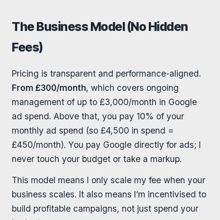
The Business Model (No Hidden
Fees)
Pricing is transparent and performance-aligned.
From £300/month
, which covers ongoing
management of up to £3,000/month in Google
ad spend. Above that, you pay 10% of your
monthly ad spend (so £4,500 in spend =
£450/month). You pay Google directly for ads; I
never touch your budget or take a markup.
This model means I only scale my fee when your
business scales. It also means I’m incentivised to
build profitable campaigns, not just spend your