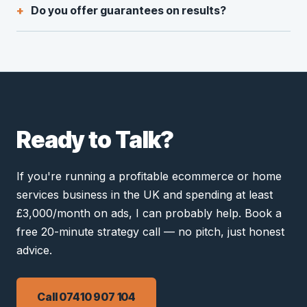
Do you offer guarantees on results?
Ready to Talk?
If you're running a profitable ecommerce or home
services business in the UK and spending at least
£3,000/month on ads, I can probably help. Book a
free 20-minute strategy call — no pitch, just honest
advice.
Call 07410 907 104