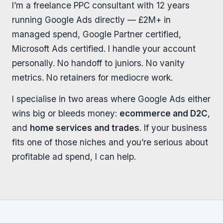
I’m a freelance PPC consultant with 12 years
running Google Ads directly — £2M+ in
managed spend, Google Partner certified,
Microsoft Ads certified. I handle your account
personally. No handoff to juniors. No vanity
metrics. No retainers for mediocre work.
I specialise in two areas where Google Ads either
wins big or bleeds money:
ecommerce and D2C
,
and
home services and trades
. If your business
fits one of those niches and you’re serious about
profitable ad spend, I can help.