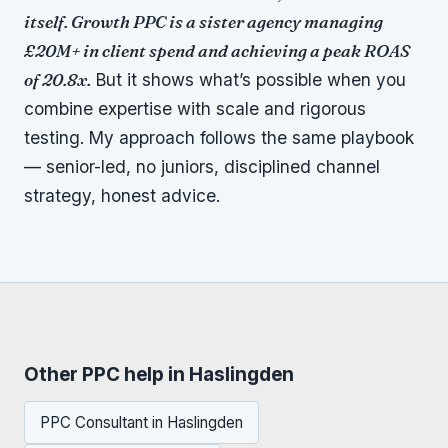
itself. Growth PPC is a sister agency managing
£20M+ in client spend and achieving a peak ROAS
of 20.8x.
But it shows what’s possible when you
combine expertise with scale and rigorous
testing. My approach follows the same playbook
— senior-led, no juniors, disciplined channel
strategy, honest advice.
Other PPC help in Haslingden
PPC Consultant in Haslingden