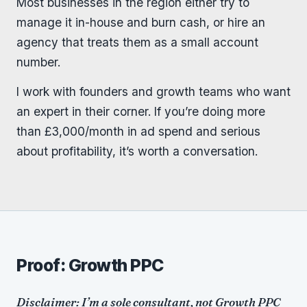
Most businesses in the region either try to
manage it in-house and burn cash, or hire an
agency that treats them as a small account
number.
I work with founders and growth teams who want
an expert in their corner. If you’re doing more
than £3,000/month in ad spend and serious
about profitability, it’s worth a conversation.
Proof: Growth PPC
Disclaimer: I’m a sole consultant, not Growth PPC