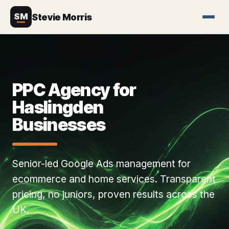
SM
Stevie Morris
PPC Agency for
Haslingden
Businesses
Senior-led Google Ads management for
ecommerce and home services. Transparent
pricing, no juniors, proven results across the
UK.