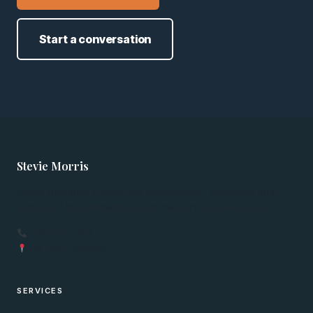
Start a conversation
Stevie Morris
Senior freelance Google Ads management, consulting and
audits for UK ecommerce and home-services businesses.
07410 907 104
UK-wide · Remote
SERVICES