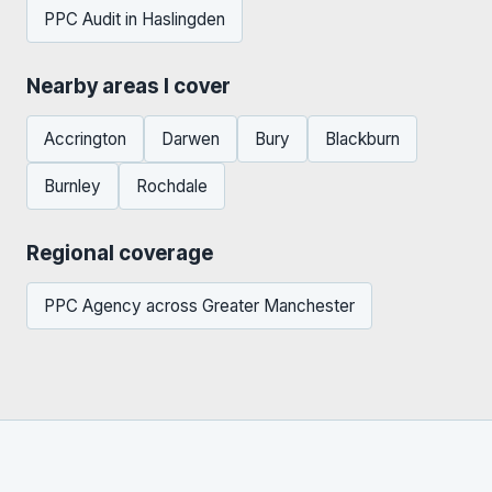
PPC Audit in Haslingden
Nearby areas I cover
Accrington
Darwen
Bury
Blackburn
Burnley
Rochdale
Regional coverage
PPC Agency across Greater Manchester