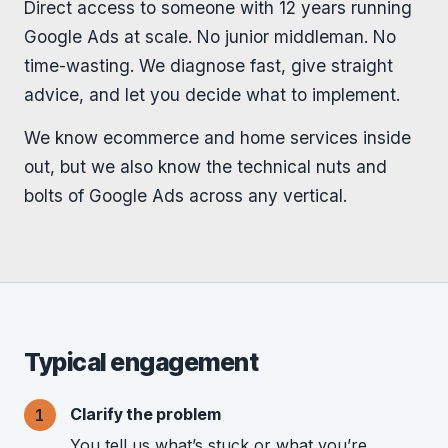
Direct access to someone with 12 years running
Google Ads at scale. No junior middleman. No
time-wasting. We diagnose fast, give straight
advice, and let you decide what to implement.
We know ecommerce and home services inside
out, but we also know the technical nuts and
bolts of Google Ads across any vertical.
Typical engagement
Clarify the problem
You tell us what’s stuck or what you’re