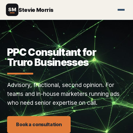
SM
Stevie Morris
PPC Consultant for
Truro Businesses
Advisory, fractional, second opinion. For
teams and in-house marketers running ads
who need senior expertise on call.
Book a consultation