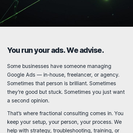
You run your ads. We advise.
Some businesses have someone managing
Google Ads — in-house, freelancer, or agency.
Sometimes that person is brilliant. Sometimes
they’re good but stuck. Sometimes you just want
a second opinion.
That’s where fractional consulting comes in. You
keep your setup, your person, your process. We
help with strategy, troubleshooting, training, or