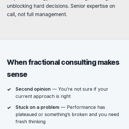
unblocking hard decisions. Senior expertise on
call, not full management.
When fractional consulting makes
sense
Second opinion
— You’re not sure if your
current approach is right
Stuck on a problem
— Performance has
plateaued or something’s broken and you need
fresh thinking