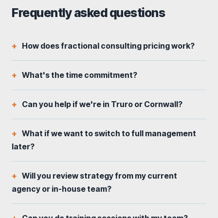
Frequently asked questions
How does fractional consulting pricing work?
What's the time commitment?
Can you help if we're in Truro or Cornwall?
What if we want to switch to full management
later?
Will you review strategy from my current
agency or in-house team?