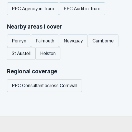
PPC Agency in Truro
PPC Audit in Truro
Nearby areas I cover
Penryn
Falmouth
Newquay
Camborne
St Austell
Helston
Regional coverage
PPC Consultant across Cornwall