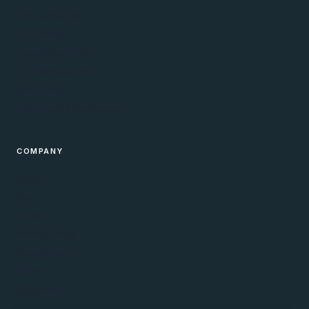
PPC Consultant
PPC Audits
Ecommerce PPC
PPC Management
Web Design
Free Tools & Calculators
COMPANY
About
Blog
Contact
Privacy Policy
Cookie Policy
Terms
Accessibility