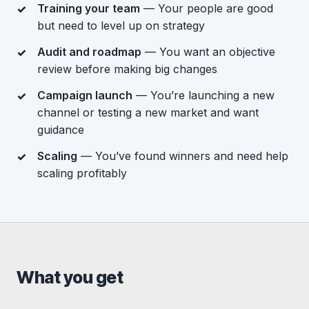
Training your team
— Your people are good
but need to level up on strategy
Audit and roadmap
— You want an objective
review before making big changes
Campaign launch
— You’re launching a new
channel or testing a new market and want
guidance
Scaling
— You’ve found winners and need help
scaling profitably
What you get