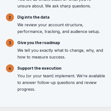
unsure about. We ask sharp questions.
Dig into the data
We review your account structure,
performance, tracking, and audience setup.
Give you the roadmap
We tell you exactly what to change, why, and
how to measure success.
Support the execution
You (or your team) implement. We’re available
to answer follow-up questions and review
progress.