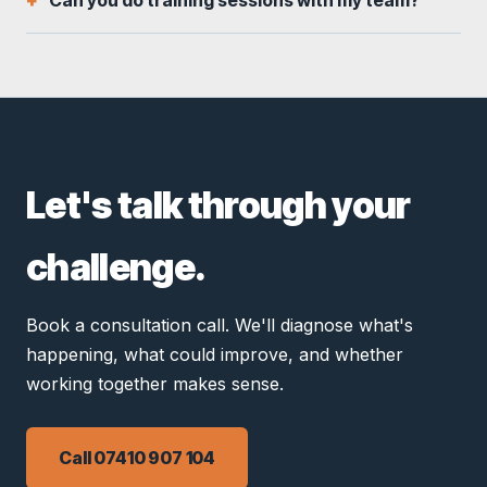
Can you do training sessions with my team?
Let's talk through your
challenge.
Book a consultation call. We'll diagnose what's
happening, what could improve, and whether
working together makes sense.
Call 07410 907 104