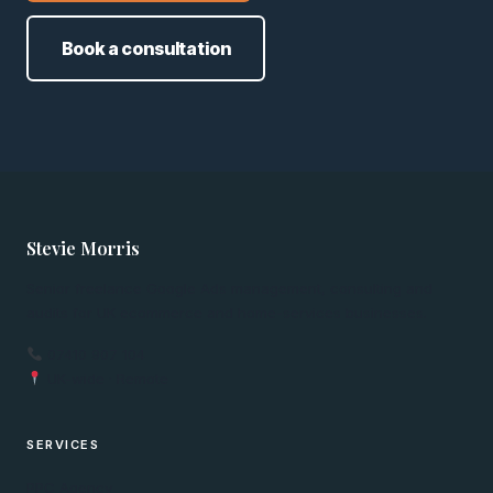
Book a consultation
Stevie Morris
Senior freelance Google Ads management, consulting and
audits for UK ecommerce and home-services businesses.
07410 907 104
UK-wide · Remote
SERVICES
PPC Agency