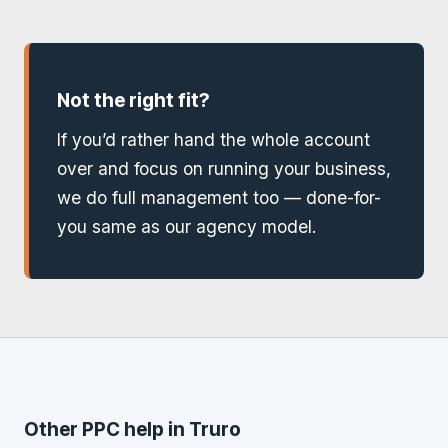
Not the right fit?
If you’d rather hand the whole account
over and focus on running your business,
we do full management too — done-for-
you same as our agency model.
Other PPC help in Truro