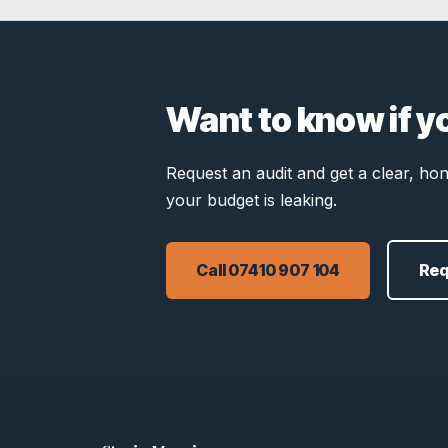
Want to know if y
Request an audit and get a clear, h
your budget is leaking.
Call 07410 907 104
Req