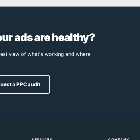
our ads are healthy?
onest view of what's working and where
uest a PPC audit
SERVICES
COMPANY