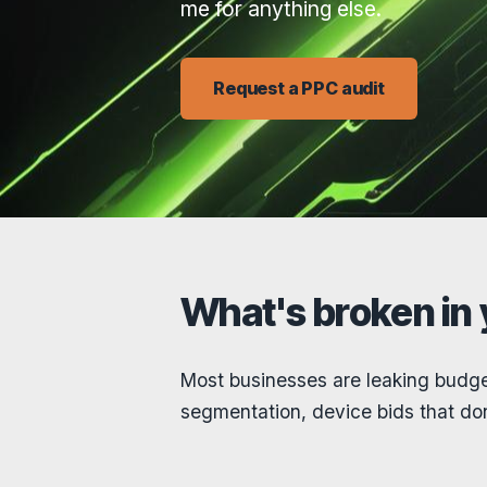
me for anything else.
Request a PPC audit
What's broken in
Most businesses are leaking budge
segmentation, device bids that don’