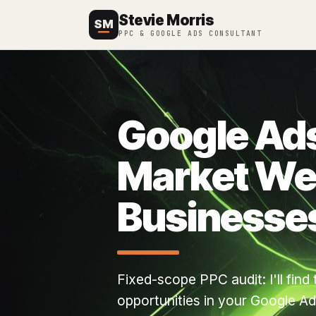
Stevie Morris
SM
PPC & GOOGLE ADS CONSULTANT
Google Ads
Market We
Businesse
Fixed-scope PPC audit: I'll fin
opportunities in your Google Ads