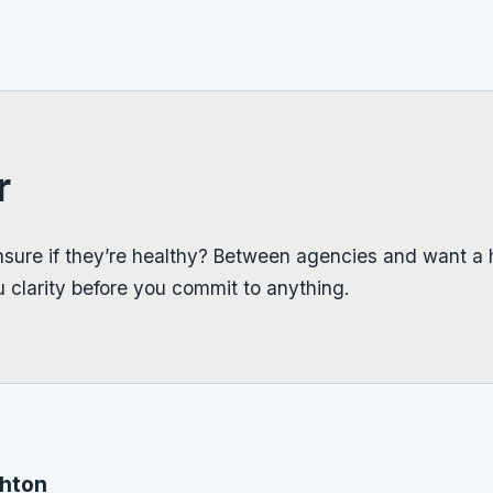
r
sure if they’re healthy? Between agencies and want a 
 clarity before you commit to anything.
ghton