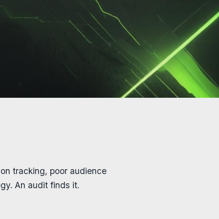
on tracking, poor audience
y. An audit finds it.