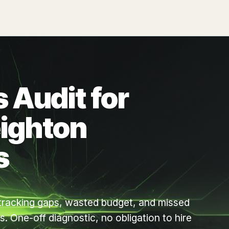
 Audit for
ighton
s
d tracking gaps, wasted budget, and missed
. One-off diagnostic, no obligation to hire