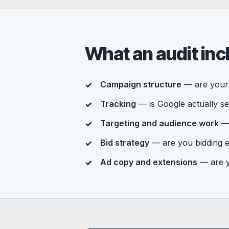
What an audit inc
Campaign structure
— are your 
Tracking
— is Google actually se
Targeting and audience work
— 
Bid strategy
— are you bidding e
Ad copy and extensions
— are yo