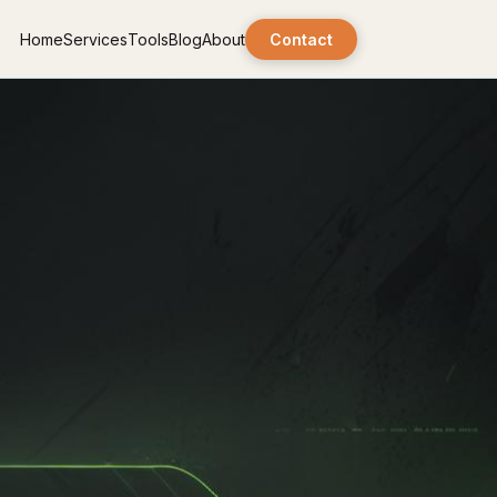
Home
Services
Tools
Blog
About
Contact