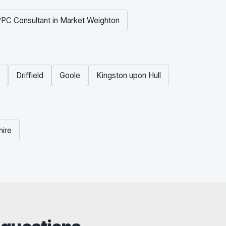
PC Consultant in Market Weighton
Driffield
Goole
Kingston upon Hull
hire