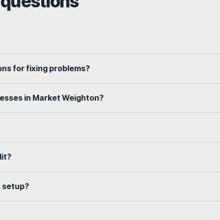
 questions
ns for fixing problems?
nesses in Market Weighton?
dit?
t setup?