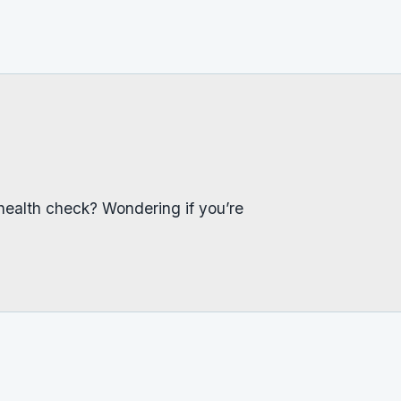
health check? Wondering if you’re