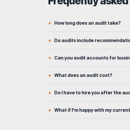
Frequently asked
How long does an audit take?
Do audits include recommendatio
Can you audit accounts for busi
What does an audit cost?
Do I have to hire you after the au
What if I'm happy with my curren