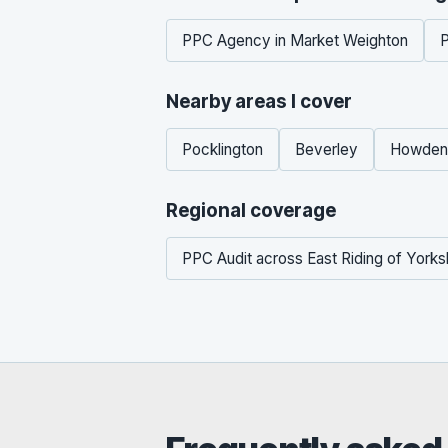
PPC Agency in Market Weighton
P
Nearby areas I cover
Pocklington
Beverley
Howden
Regional coverage
PPC Audit across East Riding of Yorks