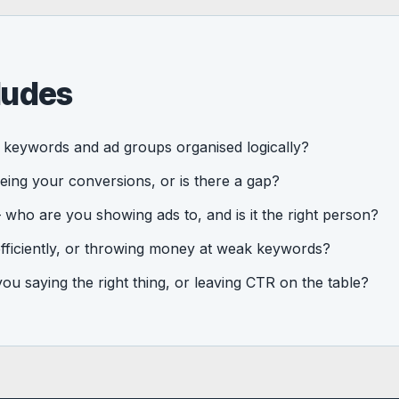
ludes
keywords and ad groups organised logically?
eing your conversions, or is there a gap?
who are you showing ads to, and is it the right person?
fficiently, or throwing money at weak keywords?
u saying the right thing, or leaving CTR on the table?