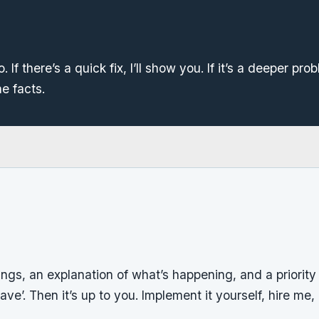
. If there’s a quick fix, I’ll show you. If it’s a deeper probl
he facts.
dings, an explanation of what’s happening, and a priority l
ave’. Then it’s up to you. Implement it yourself, hire me