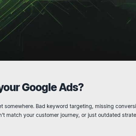
 your Google Ads?
t somewhere. Bad keyword targeting, missing conversi
t match your customer journey, or just outdated strateg