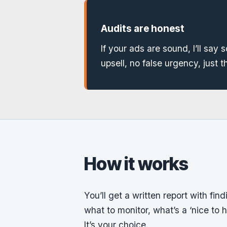
Audits are honest
If your ads are sound, I’ll say so
upsell, no false urgency, just t
How it works
You’ll get a written report with fin
what to monitor, what’s a ‘nice to h
It’s your choice.