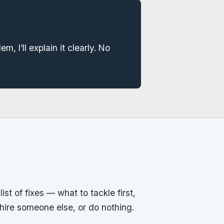
em, I’ll explain it clearly. No
ist of fixes — what to tackle first,
, hire someone else, or do nothing.