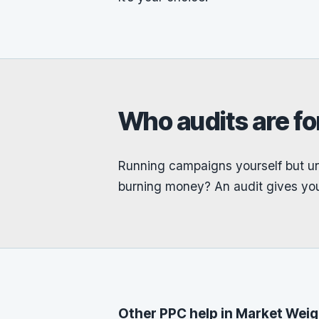
Who audits are fo
Running campaigns yourself but un
burning money? An audit gives you
Other PPC help in Market Wei